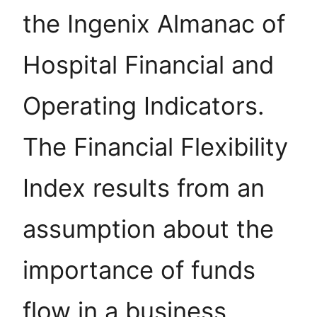
the Ingenix Almanac of
Hospital Financial and
Operating Indicators.
The Financial Flexibility
Index results from an
assumption about the
importance of funds
flow in a business