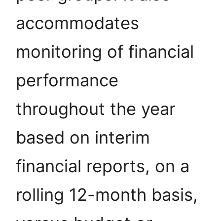
accommodates
monitoring of financial
performance
throughout the year
based on interim
financial reports, on a
rolling 12-month basis,