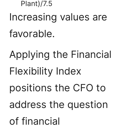
Plant)/7.5
Increasing values are
favorable.
Applying the Financial
Flexibility Index
positions the CFO to
address the question
of financial