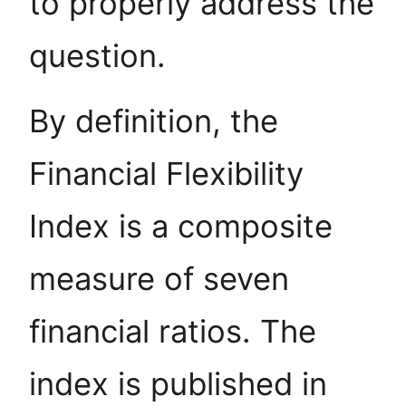
to properly address the
question.
By definition, the
Financial Flexibility
Index is a composite
measure of seven
financial ratios. The
index is published in