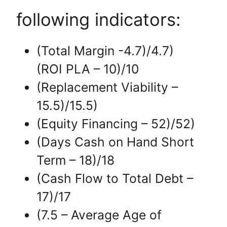
following indicators:
(Total Margin -4.7)/4.7)
(ROI PLA – 10)/10
(Replacement Viability –
15.5)/15.5)
(Equity Financing – 52)/52)
(Days Cash on Hand Short
Term – 18)/18
(Cash Flow to Total Debt –
17)/17
(7.5 – Average Age of