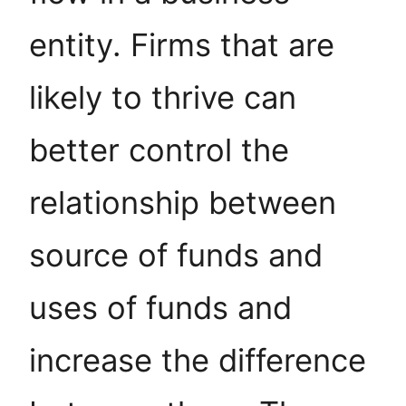
entity. Firms that are
likely to thrive can
better control the
relationship between
source of funds and
uses of funds and
increase the difference