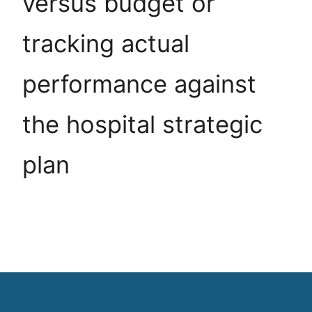
versus budget or
tracking actual
performance against
the hospital strategic
plan