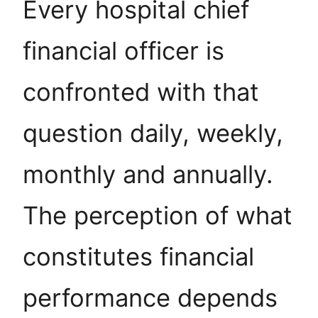
Every hospital chief
financial officer is
confronted with that
question daily, weekly,
monthly and annually.
The perception of what
constitutes financial
performance depends