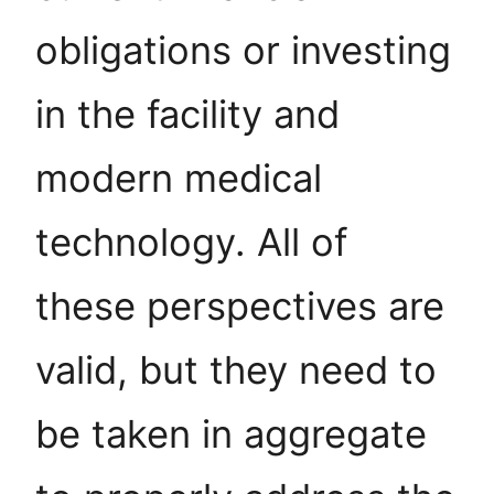
obligations or investing
in the facility and
modern medical
technology. All of
these perspectives are
valid, but they need to
be taken in aggregate