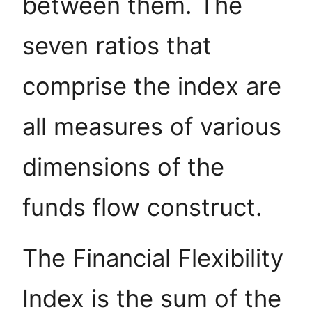
between them. The
seven ratios that
comprise the index are
all measures of various
dimensions of the
funds flow construct.
The Financial Flexibility
Index is the sum of the