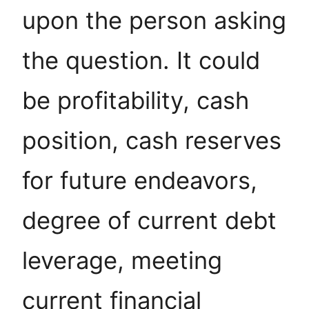
upon the person asking
the question. It could
be profitability, cash
position, cash reserves
for future endeavors,
degree of current debt
leverage, meeting
current financial