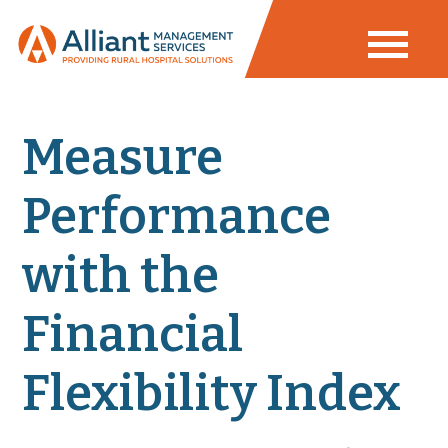
Measure
Performance
with the
Financial
Flexibility Index