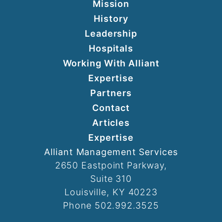
Mission
History
Leadership
Hospitals
Working With Alliant
Expertise
Partners
Contact
Articles
Expertise
Alliant Management Services
2650 Eastpoint Parkway,
Suite 310
Louisville, KY 40223
Phone 502.992.3525