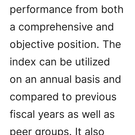
performance from both
a comprehensive and
objective position. The
index can be utilized
on an annual basis and
compared to previous
fiscal years as well as
peer groups. It also