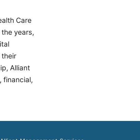
ealth Care
 the years,
tal
 their
p, Alliant
 financial,