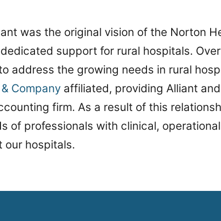
iant was the original vision of the Norton H
dedicated support for rural hospitals. Over
 to address the growing needs in rural hospi
e & Company
affiliated, providing Alliant and
counting firm. As a result of this relationshi
 of professionals with clinical, operational,
t our hospitals.