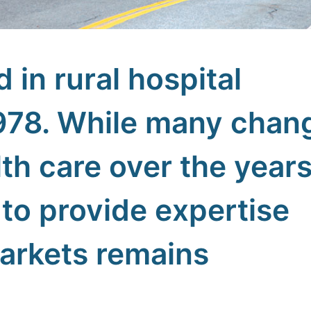
d in rural hospital
978. While many chan
th care over the years
to provide expertise
markets remains