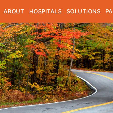
ABOUT
HOSPITALS
SOLUTIONS
PA