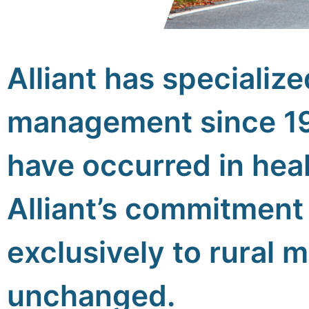
Alliant has specialize
management since 1
have occurred in heal
Alliant’s commitment 
exclusively to rural 
unchanged.