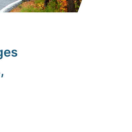
ges
,