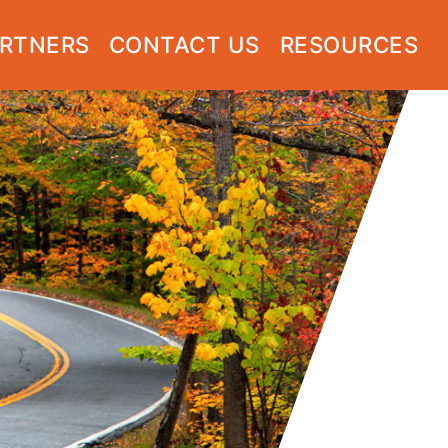
RTNERS
CONTACT US
RESOURCES