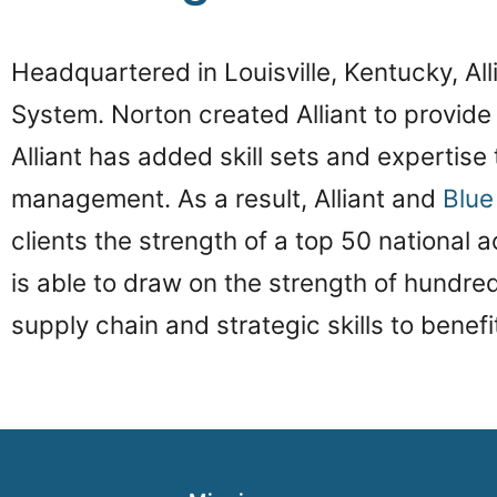
Headquartered in Louisville, Kentucky, All
System. Norton created Alliant to provide 
Alliant has added skill sets and expertise
management. As a result, Alliant and
Blu
clients the strength of a top 50 national ac
is able to draw on the strength of hundreds
supply chain and strategic skills to benefi