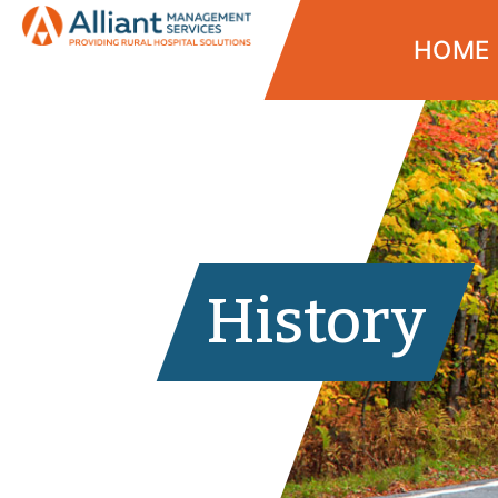
HOME
History