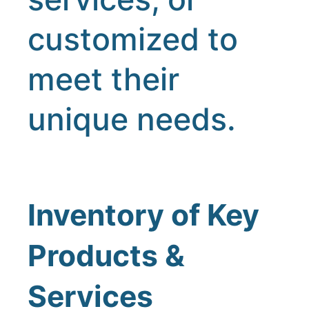
customized to
meet their
unique needs.
Inventory of Key
Products &
Services