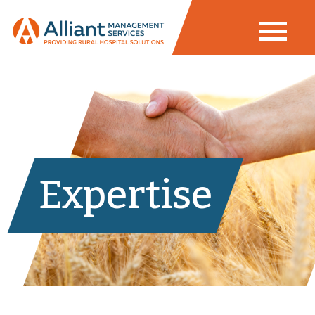
Expertise