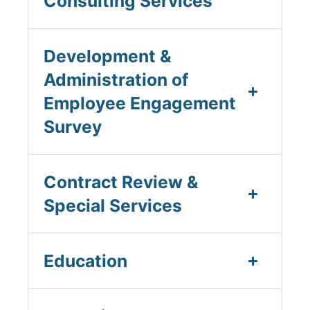
Consulting Services
Development &
Administration of
Employee Engagement
Survey
Contract Review &
Special Services
Education