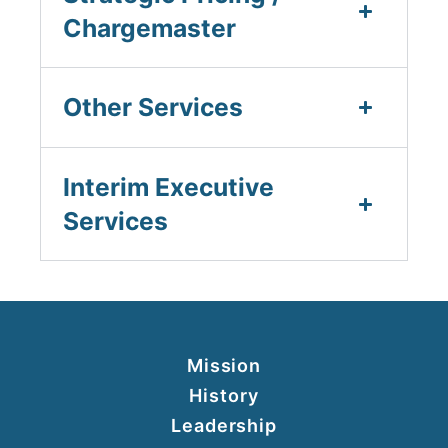
Chargemaster
Other Services
Interim Executive
Services
Mission
History
Leadership