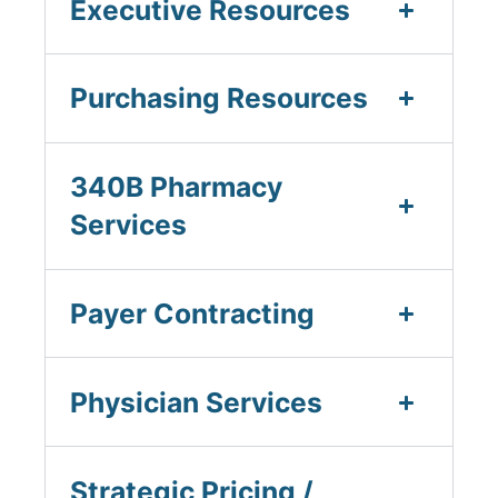
Executive Resources
Purchasing Resources
340B Pharmacy
Services
Payer Contracting
Physician Services
Strategic Pricing /