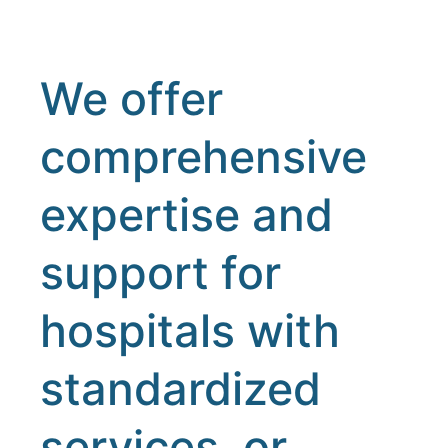
We offer
comprehensive
expertise and
support for
hospitals with
standardized
services, or