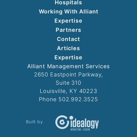
Hospitals
Working With Alliant
Expertise
Partners
Contact
Articles
Expertise
Alliant Management Services
2650 Eastpoint Parkway,
Suite 310
Louisville, KY 40223
Phone 502.992.3525
Built by