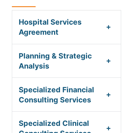
Hospital Services
Agreement
Planning & Strategic
Analysis
Specialized Financial
Consulting Services
Specialized Clinical