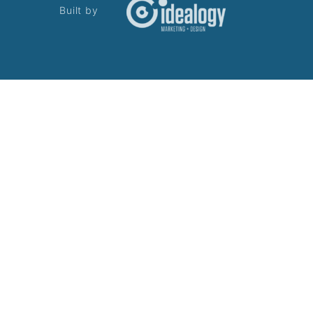
Built by