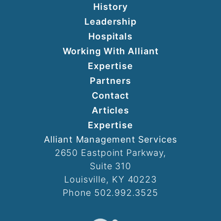
History
Leadership
Hospitals
Working With Alliant
Expertise
Partners
Contact
Articles
Expertise
Alliant Management Services
2650 Eastpoint Parkway,
Suite 310
Louisville, KY 40223
Phone 502.992.3525