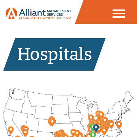
Hospitals