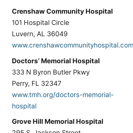
Crenshaw Community Hospital
101 Hospital Circle
Luvern, AL 36049
www.crenshawcommunityhospital.co
Doctors’ Memorial Hospital
333 N Byron Butler Pkwy
Perry, FL 32347
www.tmh.org/doctors-memorial-
hospital
Grove Hill Memorial Hospital
295 S. Jackson Street