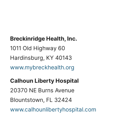
Breckinridge Health, Inc.
1011 Old Highway 60
Hardinsburg, KY 40143
www.mybreckhealth.org
Calhoun Liberty Hospital
20370 NE Burns Avenue
Blountstown, FL 32424
www.calhounlibertyhospital.com