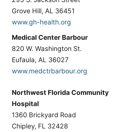
Grove Hill, AL 36451
www.gh-health.org
Medical Center Barbour
820 W. Washington St.
Eufaula, AL 36027
www.medctrbarbour.org
Northwest Florida Community
Hospital
1360 Brickyard Road
Chipley, FL 32428