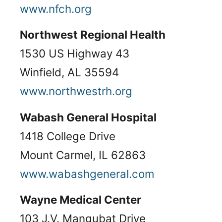
www.nfch.org
Northwest Regional Health
1530 US Highway 43
Winfield, AL 35594
www.northwestrh.org
Wabash General Hospital
1418 College Drive
Mount Carmel, IL 62863
www.wabashgeneral.com
Wayne Medical Center
103 J.V. Mangubat Drive