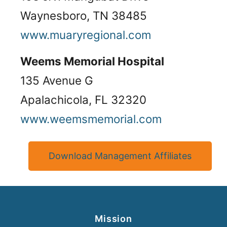
Waynesboro, TN 38485
www.muaryregional.com
Weems Memorial Hospital
135 Avenue G
Apalachicola, FL 32320
www.weemsmemorial.com
Download Management Affiliates
Mission