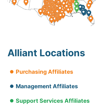
Alliant Locations
Purchasing Affiliates
Management Affiliates
Support Services Affiliates