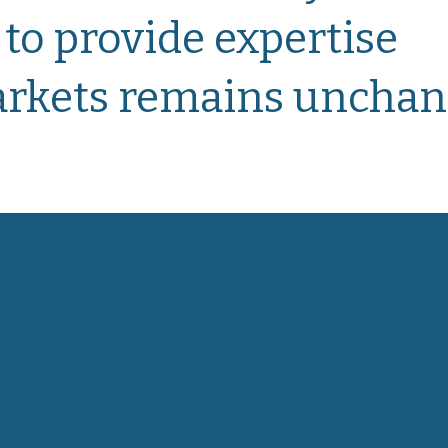
 to provide
expertise
markets remains unchan