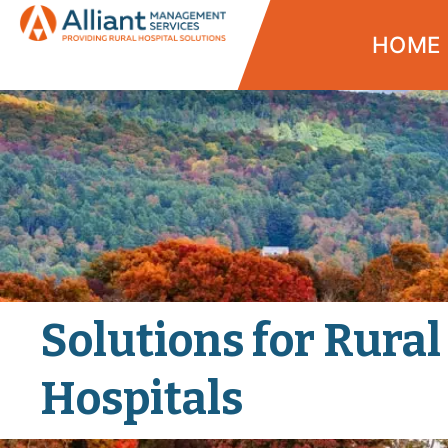
HOME
Solutions for Rural
Hospitals