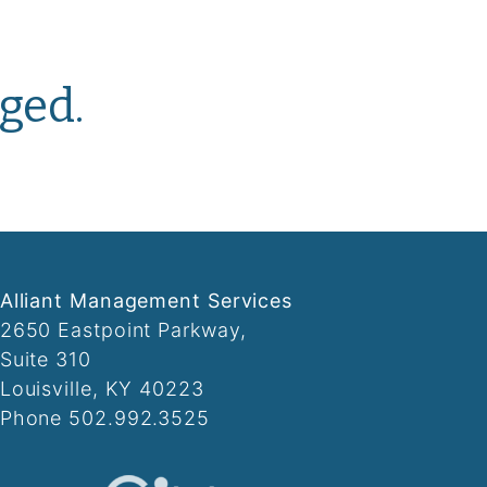
ged.
Alliant Management Services
2650 Eastpoint Parkway,
Suite 310
Louisville, KY 40223
Phone 502.992.3525