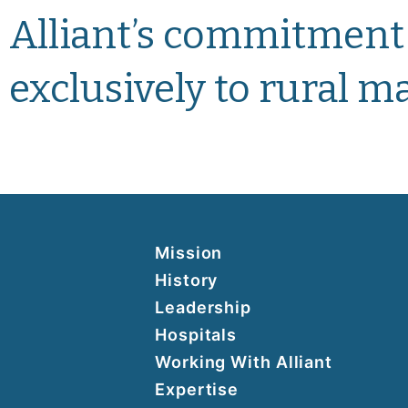
Alliant’s commitment
exclusively to rural 
Mission
History
Leadership
Hospitals
Working With Alliant
Expertise