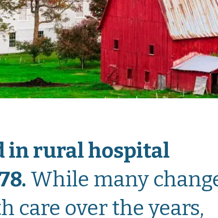
 in rural hospital
78
.
While many chang
h care over the years,