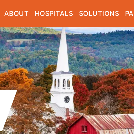
ABOUT
HOSPITALS
SOLUTIONS
PA