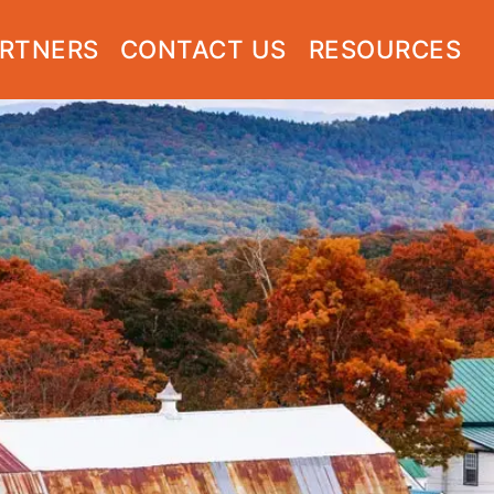
RTNERS
CONTACT US
RESOURCES