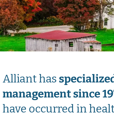
Alliant has
specialized
management since 19
have occurred in healt