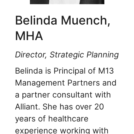
Belinda Muench,
MHA
Director, Strategic Planning
Belinda is Principal of M13
Management Partners and
a partner consultant with
Alliant. She has over 20
years of healthcare
experience working with