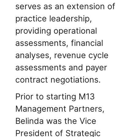
serves as an extension of
practice leadership,
providing operational
assessments, financial
analyses, revenue cycle
assessments and payer
contract negotiations.
Prior to starting M13
Management Partners,
Belinda was the Vice
President of Strategic