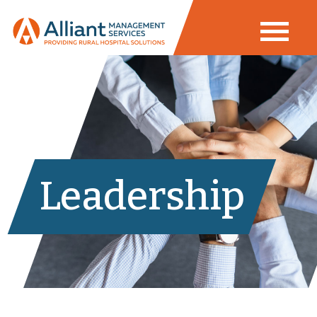
Leadership