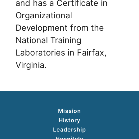
and has a Certificate in
Organizational
Development from the
National Training
Laboratories in Fairfax,
Virginia.
Mission
History
Leadership
Hospitals