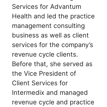
Services for Advantum
Health and led the practice
management consulting
business as well as client
services for the company’s
revenue cycle clients.
Before that, she served as
the Vice President of
Client Services for
Intermedix and managed
revenue cycle and practice