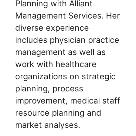
Planning with Alliant
Management Services. Her
diverse experience
includes physician practice
management as well as
work with healthcare
organizations on strategic
planning, process
improvement, medical staff
resource planning and
market analyses.