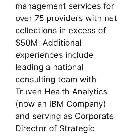
management services for
over 75 providers with net
collections in excess of
$50M. Additional
experiences include
leading a national
consulting team with
Truven Health Analytics
(now an IBM Company)
and serving as Corporate
Director of Strategic