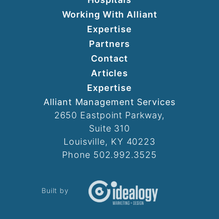
Working With Alliant
Expertise
Partners
Contact
Articles
Expertise
Alliant Management Services
2650 Eastpoint Parkway,
Suite 310
Louisville, KY 40223
Phone 502.992.3525
Built by