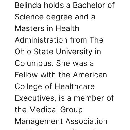
Belinda holds a Bachelor of
Science degree and a
Masters in Health
Administration from The
Ohio State University in
Columbus. She was a
Fellow with the American
College of Healthcare
Executives, is a member of
the Medical Group
Management Association