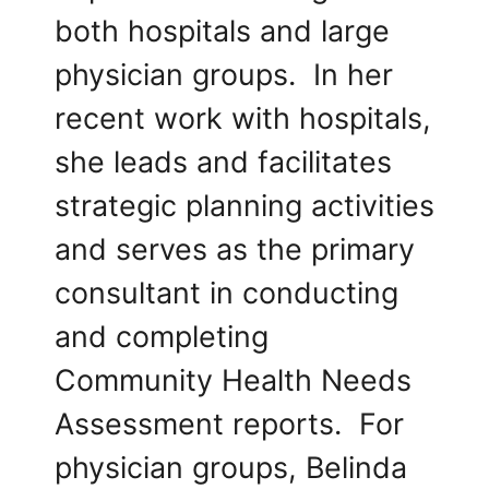
both hospitals and large
physician groups. In her
recent work with hospitals,
she leads and facilitates
strategic planning activities
and serves as the primary
consultant in conducting
and completing
Community Health Needs
Assessment reports. For
physician groups, Belinda